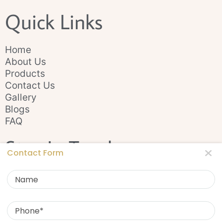
Quick Links
Home
About Us
Products
Contact Us
Gallery
Blogs
FAQ
Stay In Touch
Contact Form
Name
Phone