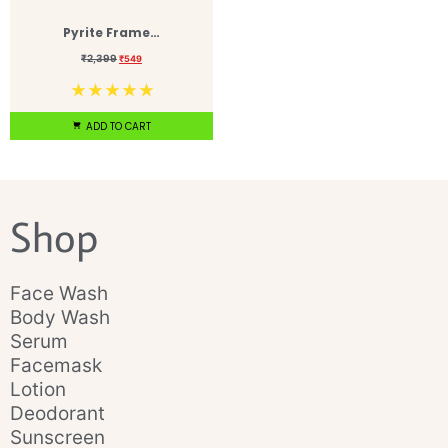
Pyrite Frame…
₹
2,399
₹
549
☆
☆
☆
☆
☆
ADD TO CART
Shop
Face Wash
Body Wash
Serum
Facemask
Lotion
Deodorant
Sunscreen