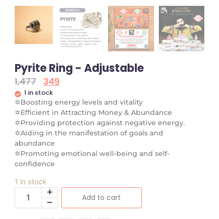
Pyrite Ring - Adjustable
1,477
349
1 in stock
✡
Boosting energy levels and vitality
✡
Efficient in Attracting Money & Abundance
✡
Providing protection against negative energy.
✡
Aiding in the manifestation of goals and
abundance
✡
Promoting emotional well-being and self-
confidence
1 in stock
Add to cart