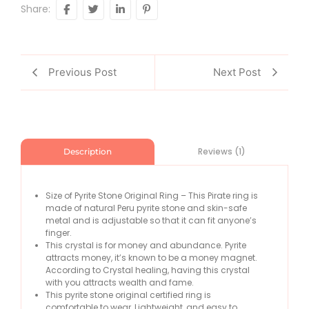
Share:
Previous Post
Next Post
Reviews (1)
Description
Size of Pyrite Stone Original Ring – This Pirate ring is
made of natural Peru pyrite stone and skin-safe
metal and is adjustable so that it can fit anyone’s
finger.
This crystal is for money and abundance. Pyrite
attracts money, it’s known to be a money magnet.
According to Crystal healing, having this crystal
with you attracts wealth and fame.
This pyrite stone original certified ring is
comfortable to wear, Lightweight, and easy to