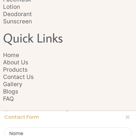
Lotion
Deodorant
Sunscreen
Quick Links
Home
About Us
Products
Contact Us
Gallery
Blogs
FAQ
Stay In Touch
Contact Form
Name