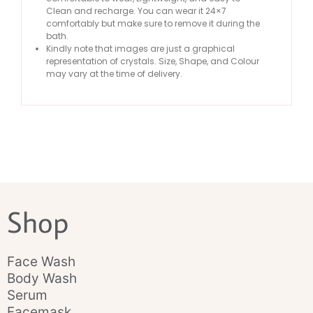
Clean and recharge. You can wear it 24×7
comfortably but make sure to remove it during the
bath.
Kindly note that images are just a graphical
representation of crystals. Size, Shape, and Colour
may vary at the time of delivery.
Shop
Face Wash
Body Wash
Serum
Facemask