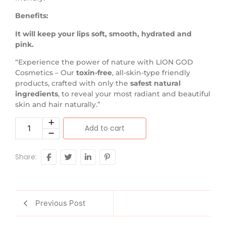
Benefits:
It will keep your lips soft, smooth, hydrated and
pink.
“Experience the power of nature with LION GOD
Cosmetics – Our
toxin-free
, all-skin-type friendly
products, crafted with only the
safest natural
ingredients
, to reveal your most radiant and beautiful
skin and hair naturally.”
Add to cart
Share:
Previous Post