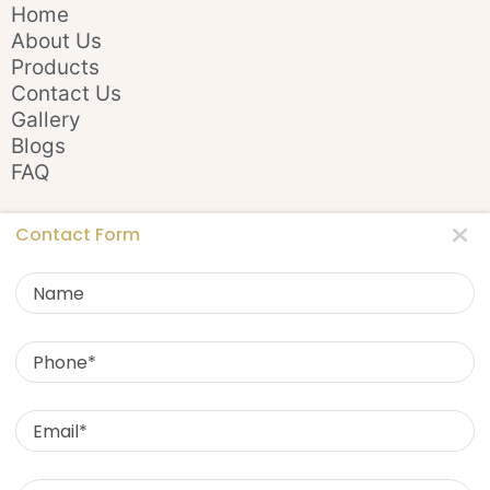
Home
About Us
Products
Contact Us
Gallery
Blogs
FAQ
Stay In Touch
Contact Form
Name
Phone
Email
Contact Us
Message