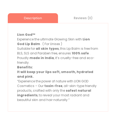
Reviews (0)
Description
Lion God™
Experience the ultimate Glowing Skin with
Lion
God
Lip Balm
. ( For Unisex )
Suitable for
all skin types
, this Lip Balm is free from
BLS, SLS and Paraben free, ensures
100% safe
.
Proudly
made in India
, it’s cruelty-free and eco-
friendly.
Benefits:
It will keep your lips soft, smooth, hydrated
and pink.
“Experience the power of nature with LION GOD
Cosmetics – Our
toxin-free
, all-skin-type friendly
products, crafted with only the
safest natural
ingredients
, to reveal your most radiant and
beautiful skin and hair naturally.”