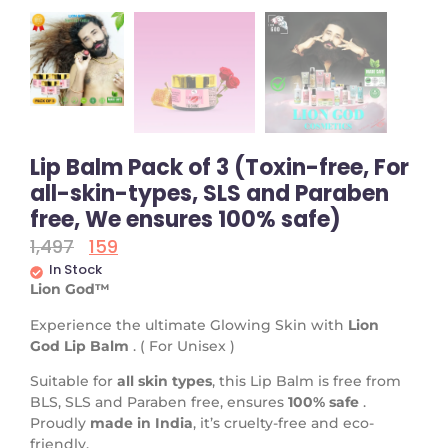
Lip Balm Pack of 3 (Toxin-free, For
all-skin-types, SLS and Paraben
free, We ensures 100% safe)
1,497
159
In Stock
Lion God™
Experience the ultimate Glowing Skin with
Lion
God
Lip Balm
. ( For Unisex )
Suitable for
all skin types
, this Lip Balm is free from
BLS, SLS and Paraben free, ensures
100% safe
.
Proudly
made in India
, it’s cruelty-free and eco-
friendly.