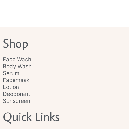
Shop
Face Wash
Body Wash
Serum
Facemask
Lotion
Deodorant
Sunscreen
Quick Links