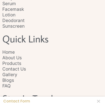
Serum
Facemask
Lotion
Deodorant
Sunscreen
Quick Links
Home
About Us
Products
Contact Us
Gallery
Blogs
FAQ
Stay In Touch
Contact Form