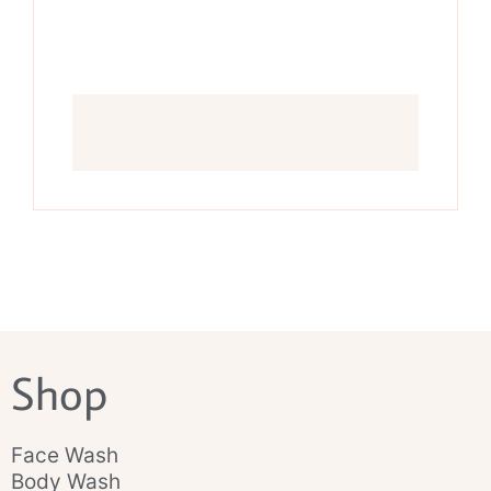
Shop
Face Wash
Body Wash