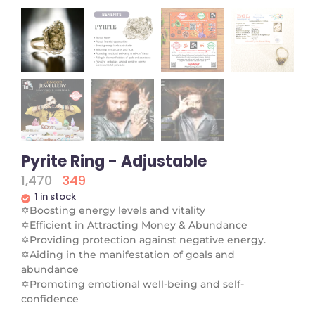
Pyrite Ring - Adjustable
1,470
349
1 in stock
✡
Boosting energy levels and vitality
✡
Efficient in Attracting Money & Abundance
✡
Providing protection against negative energy.
✡
Aiding in the manifestation of goals and
abundance
✡
Promoting emotional well-being and self-
confidence