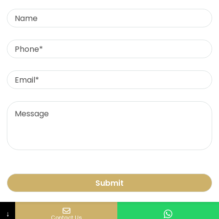
Name
Phone
Email
Contact Us
Message
+91 9836129896
care@liongod.com
Lion God Pvt Ltd (Office) Ek Veera Mauli Cottage,
Room No. 2, 3rd Floor, Near Bada Hanuman Mandir,
Hanuman Gali No. 2, Malwani Church Village, Malad
West, 400095
© 2024 all rights reserved liongod.com
↓
Contact Us