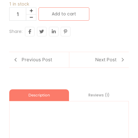
1 in stock
Add to cart
Share:
Previous Post
Next Post
Reviews (1)
Description